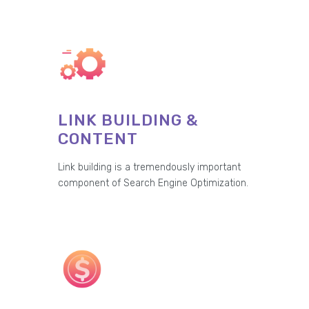
LINK BUILDING &
CONTENT
Link building is a tremendously important
component of Search Engine Optimization.