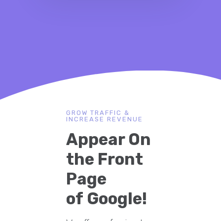
GROW TRAFFIC &
INCREASE REVENUE
Appear On
the Front
Page
of Google!