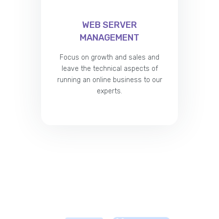
WEB SERVER
MANAGEMENT
Focus on growth and sales and
leave the technical aspects of
running an online business to our
experts.