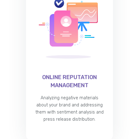
ONLINE REPUTATION
MANAGEMENT
Analyzing negative materials
about your brand and addressing
them with sentiment analysis and
press release distribution.