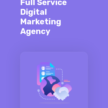
Full Service
Digital
Marketing
Agency