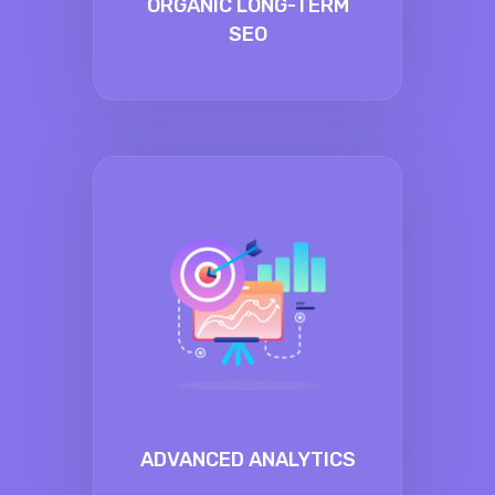
ORGANIC LONG-TERM
SEO
ADVANCED ANALYTICS