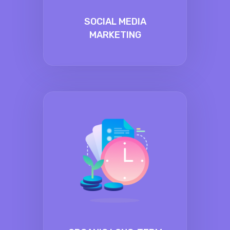
SOCIAL MEDIA
MARKETING