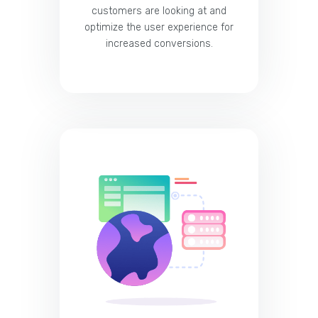
customers are looking at and
optimize the user experience for
increased conversions.