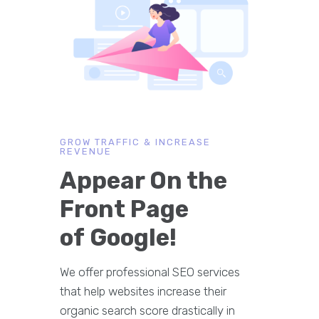
GROW TRAFFIC & INCREASE
REVENUE
Appear On the
Front Page
of Google!
We offer professional SEO services
that help websites increase their
organic search score drastically in