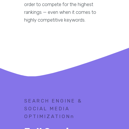
order to compete for the highest
rankings — even when it comes to
highly competitive keywords.
SEARCH ENGINE &
SOCIAL MEDIA
OPTIMIZATIONn