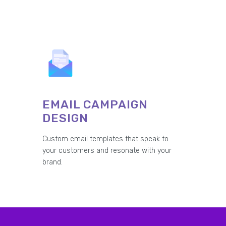
EMAIL CAMPAIGN
DESIGN
Custom email templates that speak to
your customers and resonate with your
brand.