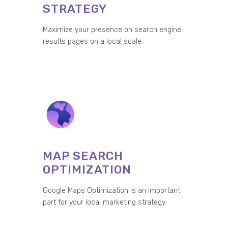
STRATEGY
Maximize your presence on search engine
results pages on a local scale.
MAP SEARCH
OPTIMIZATION
Google Maps Optimization is an important
part for your local marketing strategy.