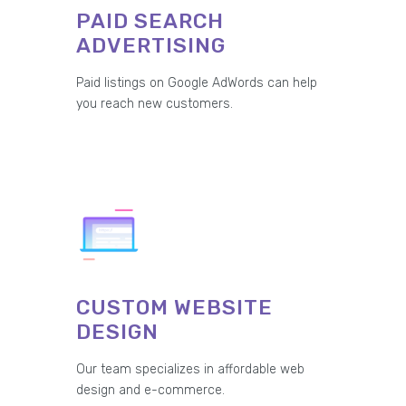
PAID SEARCH
ADVERTISING
Paid listings on Google AdWords can help
you reach new customers.
CUSTOM WEBSITE
DESIGN
Our team specializes in affordable web
design and e-commerce.