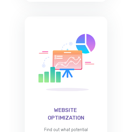
WEBSITE
OPTIMIZATION
Find out what potential