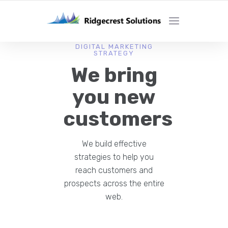
DIGITAL MARKETING
STRATEGY
We bring
you new
customers
We build effective
strategies to help you
reach customers and
prospects across the entire
web.