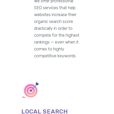
We offer professional
SEO services that help
websites increase their
organic search score
drastically in order to
compete for the highest
rankings — even when it
comes to highly
competitive keywords.
LOCAL SEARCH