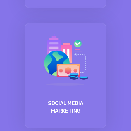
SOCIAL MEDIA
MARKETING